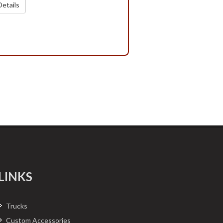
etails
LINKS
Trucks
Custom Accessories