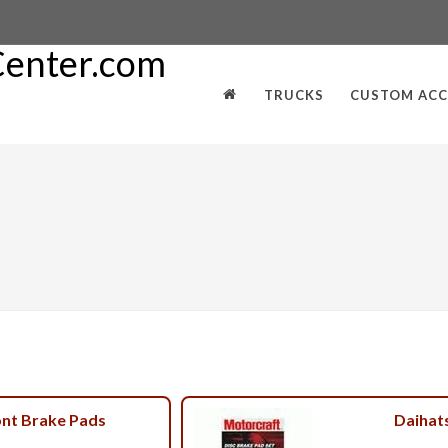
TRUCKS
CUSTOM ACC
ont Brake Pads
Daihat