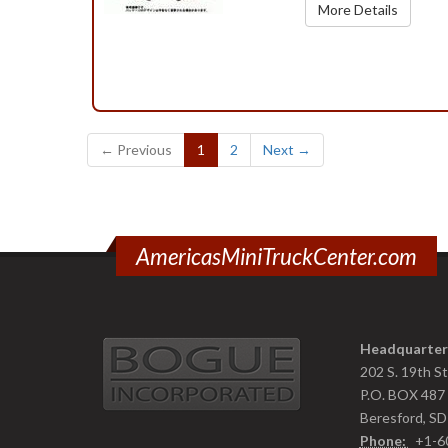
More Details
(current)
← Previous
1
2
Next →
AmericasMiniTruckCenter.com
Headquarter
202 S. 19th S
P.O. BOX 487
Beresford, S
Phone:
+1-6