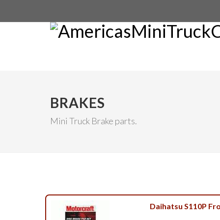
BRAKES
Mini Truck Brake parts.
Daihatsu S110P Fr