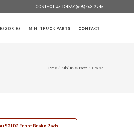
CONTACT US TODAY (605)763-2945
ESSORIES
MINI TRUCK PARTS
CONTACT
Home
Mini Truck Parts
Brakes
su S210P Front Brake Pads