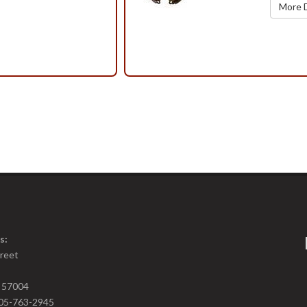
More D
s:
treet
D 57004
05-763-2945