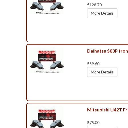
$128.70
More Details
Daihatsu S83P fron
$89.60
More Details
Mitsubishi U42T F
$75.00