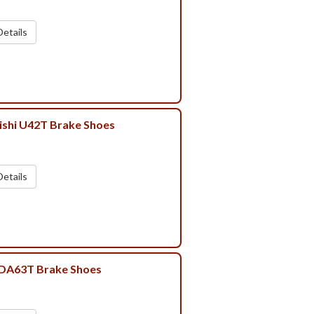
etails
ishi U42T Brake Shoes
etails
 DA63T Brake Shoes