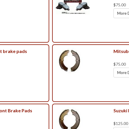
$75.00
More D
t brake pads
Mitsub
$75.00
More D
ront Brake Pads
Suzuki
$125.00