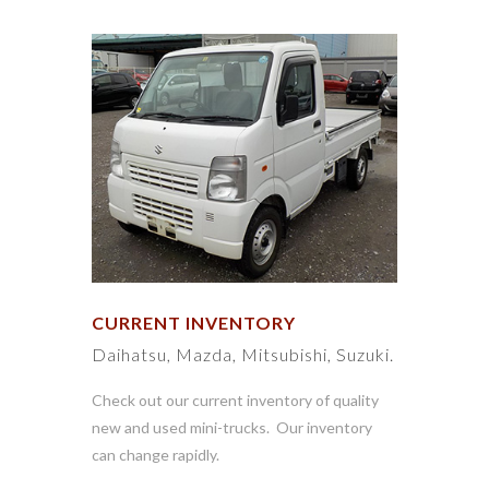
CURRENT INVENTORY
Daihatsu, Mazda, Mitsubishi, Suzuki.
Check out our current inventory of quality
new and used mini-trucks. Our inventory
can change rapidly.