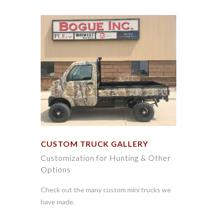
CUSTOM TRUCK GALLERY
Customization for Hunting & Other
Options
Check out the many custom mini trucks we
have made.