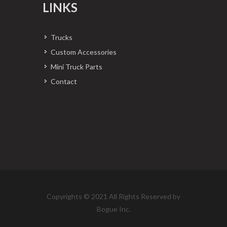
LINKS
Trucks
Custom Accessories
Mini Truck Parts
Contact
Copyrights © 2021 All Rights Reserved by
Bogue Inc.