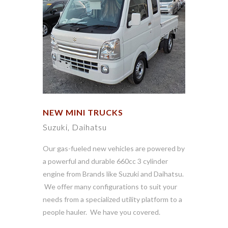
NEW MINI TRUCKS
Suzuki, Daihatsu
Our gas-fueled new vehicles are powered by
a powerful and durable 660cc 3 cylinder
engine from Brands like Suzuki and Daihatsu.
We offer many configurations to suit your
needs from a specialized utility platform to a
people hauler. We have you covered.