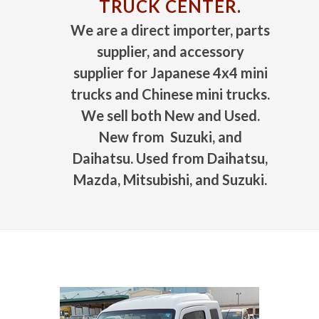
TRUCK CENTER.
We are a direct importer, parts
supplier, and accessory
supplier for Japanese 4x4 mini
trucks and Chinese mini trucks.
We sell both New and Used.
New from Suzuki, and
Daihatsu. Used from Daihatsu,
Mazda, Mitsubishi, and Suzuki.