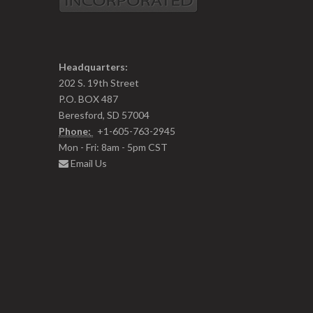
Headquarters:
202 S. 19th Street
P.O. BOX 487
Beresford, SD 57004
Phone:
+1-605-763-2945
Mon - Fri: 8am - 5pm CST
Email Us