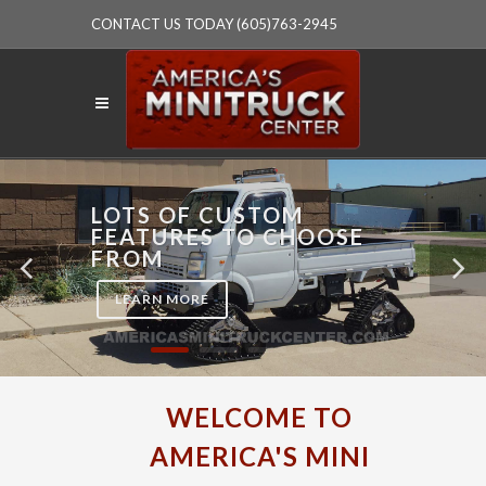
CONTACT US TODAY (605)763-2945
LOTS OF CUSTOM
FEATURES TO CHOOSE
FROM
LEARN MORE
WELCOME TO
AMERICA'S MINI