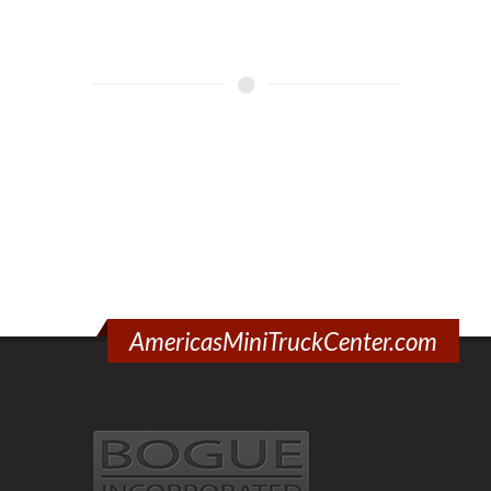
AmericasMiniTruckCenter.com