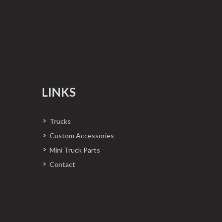
LINKS
Trucks
Custom Accessories
Mini Truck Parts
Contact