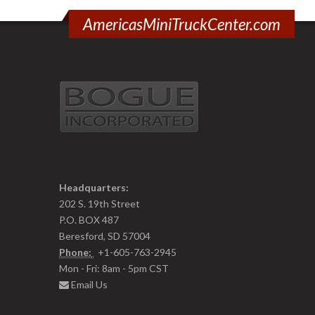
AmericasMiniTruckCenter.com
Headquarters:
202 S. 19th Street
P.O. BOX 487
Beresford, SD 57004
Phone:
+1-605-763-2945
Mon - Fri: 8am - 5pm CST
Email Us