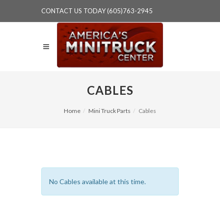
CONTACT US TODAY (605)763-2945
CABLES
Home
Mini Truck Parts
Cables
No Cables available at this time.