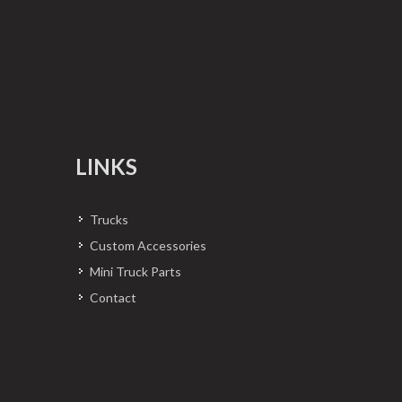
LINKS
Trucks
Custom Accessories
Mini Truck Parts
Contact