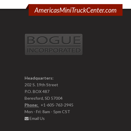
AmericasMiniTruckCenter.com
Headquarters:
202 S. 19th Street
P.O. BOX 487
Beresford, SD 57004
Phone:
+1-605-763-2945
Mon - Fri: 8am - 5pm CST
Email Us