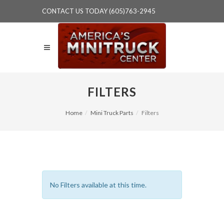
CONTACT US TODAY (605)763-2945
FILTERS
Home
Mini Truck Parts
Filters
No Filters available at this time.