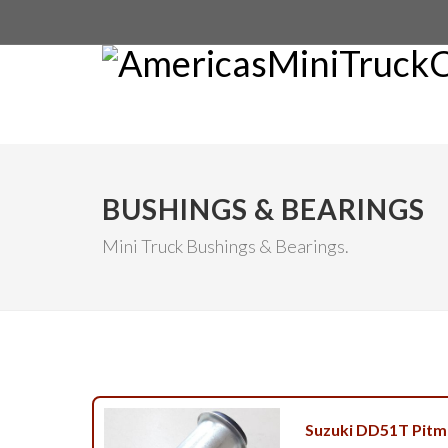
BUSHINGS & BEARINGS
Mini Truck Bushings & Bearings.
Suzuki DD51T Pitm