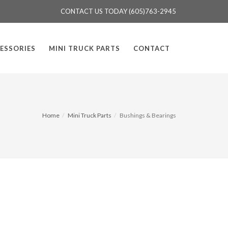
CONTACT US TODAY (605)763-2945
ESSORIES
MINI TRUCK PARTS
CONTACT
Home
Mini Truck Parts
Bushings & Bearings