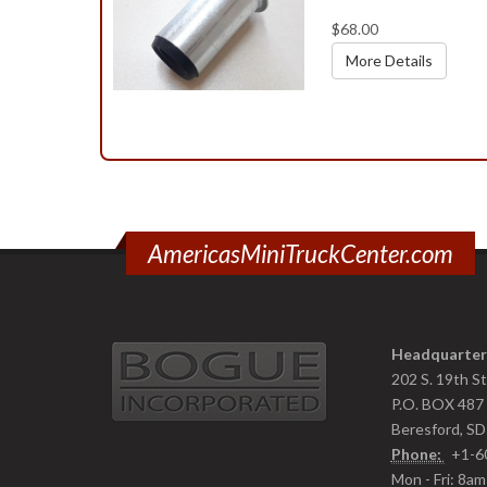
$68.00
More Details
AmericasMiniTruckCenter.com
Headquarter
202 S. 19th S
P.O. BOX 487
Beresford, S
Phone:
+1-6
Mon - Fri: 8a