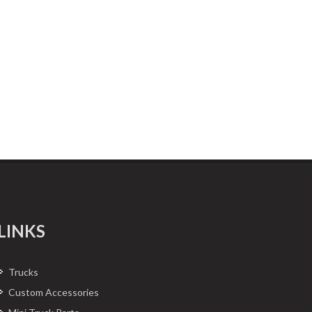
LINKS
Trucks
Custom Accessories