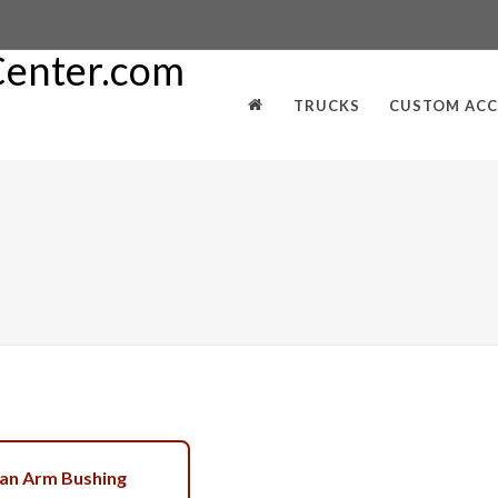
TRUCKS
CUSTOM ACC
an Arm Bushing