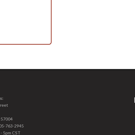
s:
treet
D 57004
05-763-2945
m - 5pm CST