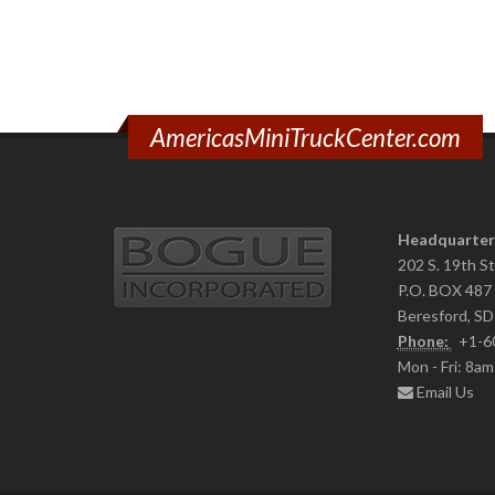
AmericasMiniTruckCenter.com
Headquarter
202 S. 19th S
P.O. BOX 487
Beresford, S
Phone:
+1-6
Mon - Fri: 8a
Email Us