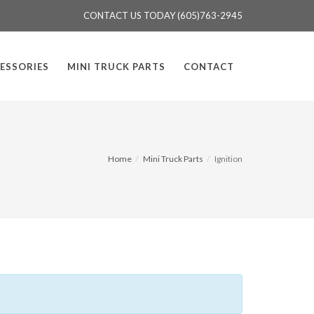
CONTACT US TODAY (605)763-2945
ESSORIES
MINI TRUCK PARTS
CONTACT
Home
Mini Truck Parts
Ignition