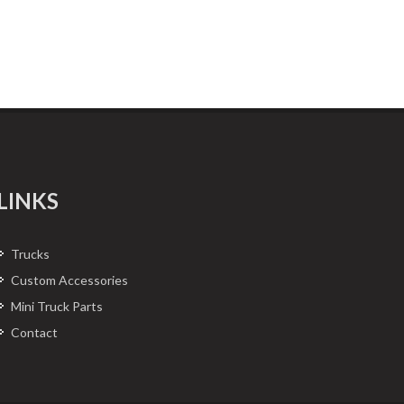
LINKS
Trucks
Custom Accessories
Mini Truck Parts
Contact