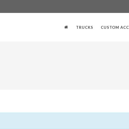
TRUCKS
CUSTOM ACC