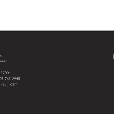
s:
treet
D 57004
05-763-2945
m - 5pm CST