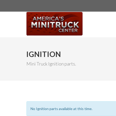
IGNITION
Mini Truck Ignition parts.
No Ignition parts available at this time.