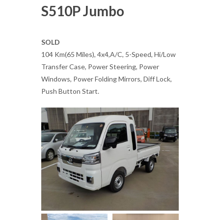
S510P Jumbo
SOLD
104 Km(65 Miles), 4x4,A/C, 5-Speed, Hi/Low
Transfer Case, Power Steering, Power
Windows, Power Folding Mirrors, Diff Lock,
Push Button Start.