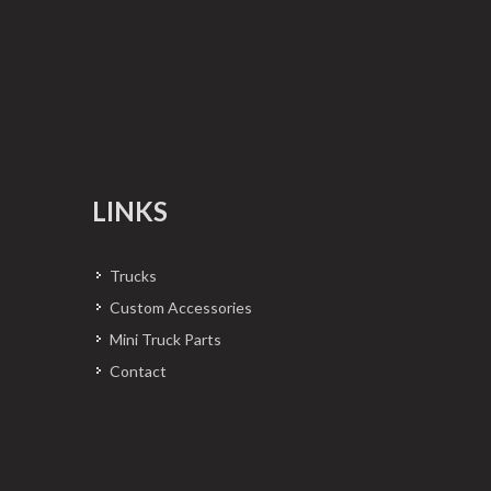
LINKS
Trucks
Custom Accessories
Mini Truck Parts
Contact