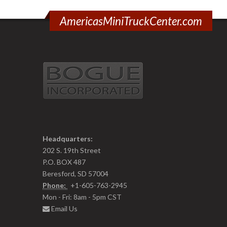
AmericasMiniTruckCenter.com
Headquarters:
202 S. 19th Street
P.O. BOX 487
Beresford, SD 57004
Phone:
+1-605-763-2945
Mon - Fri: 8am - 5pm CST
Email Us