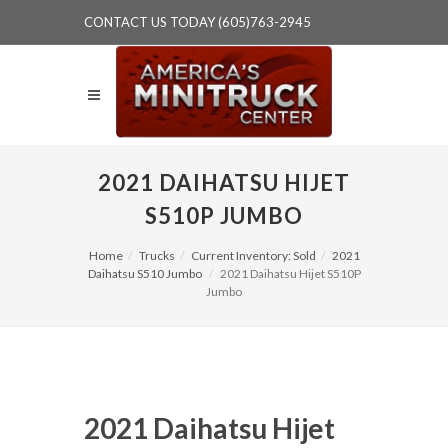
CONTACT US TODAY (605)763-2945
2021 DAIHATSU HIJET
S510P JUMBO
Home
Trucks
Current Inventory: Sold
2021
Daihatsu S510 Jumbo
2021 Daihatsu Hijet S510P
Jumbo
2021 Daihatsu Hijet